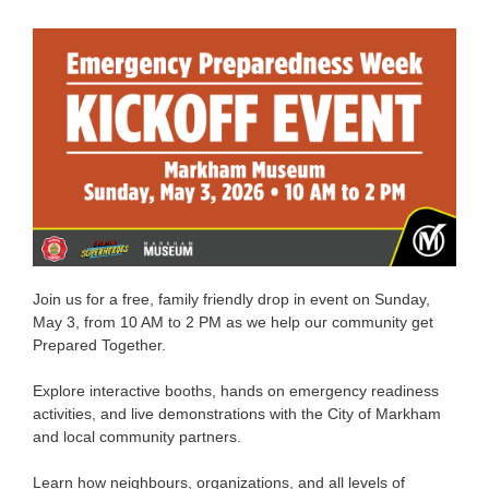
Join us for a free, family friendly drop in event on Sunday,
May 3, from 10 AM to 2 PM as we help our community get
Prepared Together.
Explore interactive booths, hands on emergency readiness
activities, and live demonstrations with the City of Markham
and local community partners.
Learn how neighbours, organizations, and all levels of