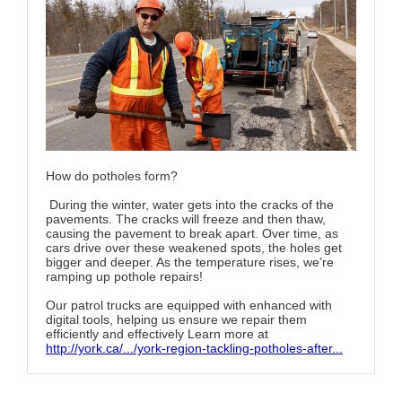
How do potholes form?
During the winter, water gets into the cracks of the
pavements. The cracks will freeze and then thaw,
causing the pavement to break apart. Over time, as
cars drive over these weakened spots, the holes get
bigger and deeper. As the temperature rises, we’re
ramping up pothole repairs!
Our patrol trucks are equipped with enhanced with
digital tools, helping us ensure we repair them
efficiently and effectively Learn more at
http://york.ca/.../york-region-tackling-potholes-after...