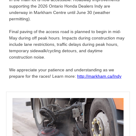
supporting the 2026 Ontario Honda Dealers Indy are
underway in Markham Centre until June 30 (weather
permitting).
Final paving of the access road is planned to begin in mid-
May during off peak hours. Impacts during construction may
include lane restrictions, traffic delays during peak hours,
temporary sidewalk/cycling detours, and daytime
construction noise.
We appreciate your patience and understanding as we
prepare for the races! Learn more:
http://markham.ca/Indy