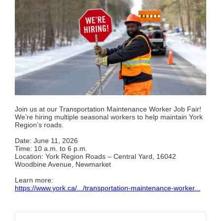
Join us at our Transportation Maintenance Worker Job Fair!
We’re hiring multiple seasonal workers to help maintain York
Region’s roads.
Date: June 11, 2026
Time: 10 a.m. to 6 p.m.
Location: York Region Roads – Central Yard, 16042
Woodbine Avenue, Newmarket
Learn more:
https://www.york.ca/.../transportation-maintenance-worker...