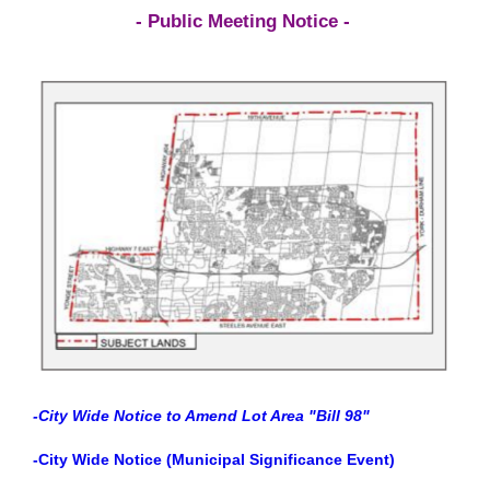
- Public Meeting Notice -
-City Wide Notice to Amend Lot Area "Bill 98"
-City Wide Notice (Municipal Significance Event)