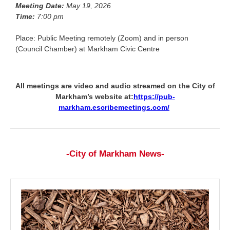
Meeting Date:
May 19, 2026
Time:
7:00 pm
Place: Public Meeting remotely (Zoom) and in person
(Council Chamber) at Markham Civic Centre
All meetings are video and audio streamed on the City of
Markham’s website at:
https://pub-
markham.escribemeetings.com/
-City of Markham News-