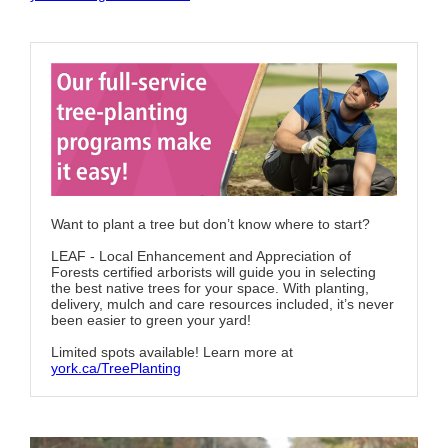
Want to plant a tree but don’t know where to start?
LEAF - Local Enhancement and Appreciation of
Forests certified arborists will guide you in selecting
the best native trees for your space. With planting,
delivery, mulch and care resources included, it’s never
been easier to green your yard!
Limited spots available! Learn more at
york.ca/TreePlanting