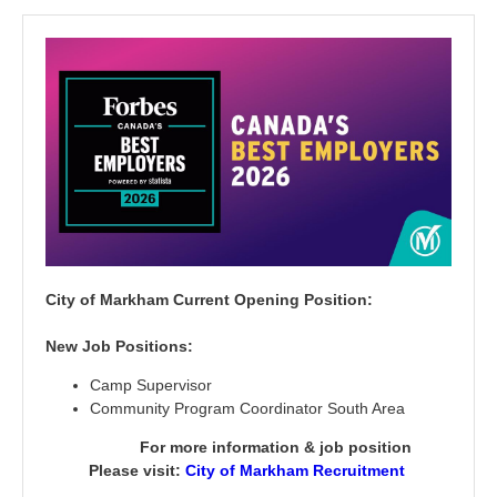
C
ity of Markham Current Opening Position:
New Job Positions:
Camp Supervisor
Community Program Coordinator South Area
For more information & job position
Please visit:
City of Markham Recruitment