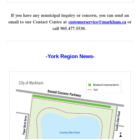
If you have any municipal inquiry or concern, you can send an
email to our Contact Centre at
customerservice@markham.ca
or
call 905.477.5530.
-York Region News-