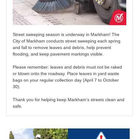
Street sweeping season is underway in Markham! The
City of Markham conducts street sweeping each spring
and fall to remove leaves and debris, help prevent
flooding, and keep pavement markings visible.
Please remember: leaves and debris must not be raked
or blown onto the roadway. Place leaves in yard waste
bags on your regular collection day (April 7 to October
30).
Thank you for helping keep Markham’s streets clean and
safe.