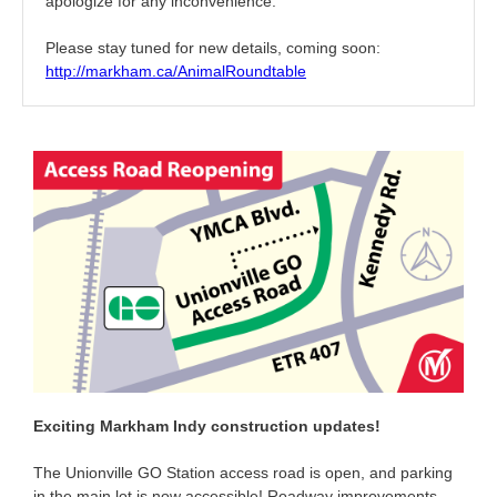
apologize for any inconvenience.
Please stay tuned for new details, coming soon:
http://markham.ca/AnimalRoundtable
Exciting Markham Indy construction updates!
The Unionville GO Station access road is open, and parking
in the main lot is now accessible! Roadway improvements