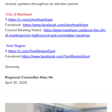
receive updates throughout an election period:
-City of Markham
X:
https://x.com/cityofmarkham
Facebook:
https://www.facebook.com/cityofmarkham
Council Meeting Notice:
https://www.markham.ca/about-the-city-
of-markham/city-hall/council-and-committee-meetings
-York Region
X:
https://x.com/YorkRegionGovt
Facebook:
https://www.facebook.com/YorkRegionGovt
Sincerely,
Regional Councillor Alan Ho
April 30, 2026