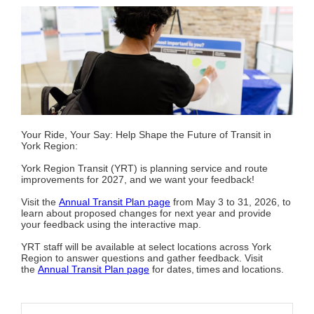
Your Ride, Your Say: Help Shape the Future of Transit in
York Region:
York Region Transit (YRT) is planning service and route
improvements for 2027, and we want your feedback!
Visit the
Annual Transit Plan page
from May 3 to 31, 2026, to
learn about proposed changes for next year and provide
your feedback using the interactive map.
YRT staff will be available at select locations across York
Region to answer questions and gather feedback. Visit
the
Annual Transit Plan page
for dates, times and locations.