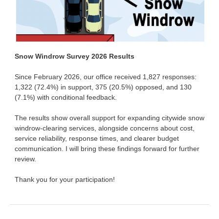
Snow Windrow Survey 2026 Results
Since February 2026, our office received 1,827 responses:
1,322 (72.4%) in support, 375 (20.5%) opposed, and 130
(7.1%) with conditional feedback.
The results show overall support for expanding citywide snow
windrow-clearing services, alongside concerns about cost,
service reliability, response times, and clearer budget
communication. I will bring these findings forward for further
review.
Thank you for your participation!