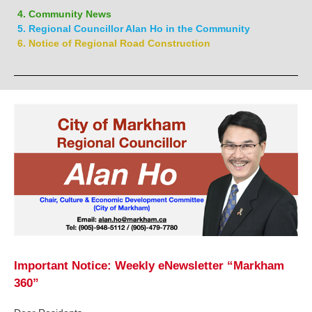
4. Community News
5. Regional Councillor Alan Ho in the Community
6. Notice of Regional Road Construction
Important Notice: Weekly eNewsletter “Markham
360”