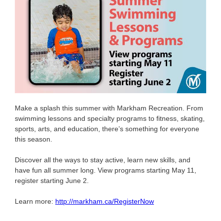
Make a splash this summer with Markham Recreation. From
swimming lessons and specialty programs to fitness, skating,
sports, arts, and education, there’s something for everyone
this season.
Discover all the ways to stay active, learn new skills, and
have fun all summer long. View programs starting May 11,
register starting June 2.
Learn more:
http://markham.ca/RegisterNow