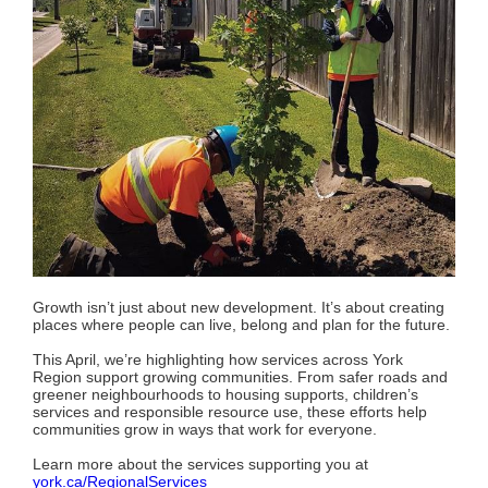
Growth isn’t just about new development. It’s about creating
places where people can live, belong and plan for the future.
This April, we’re highlighting how services across York
Region support growing communities. From safer roads and
greener neighbourhoods to housing supports, children’s
services and responsible resource use, these efforts help
communities grow in ways that work for everyone.
Learn more about the services supporting you at
york.ca/RegionalServices