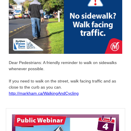
Dear Pedestrians: A friendly reminder to walk on sidewalks
whenever possible.
If you need to walk on the street, walk facing traffic and as
close to the curb as you can.
http://markham.ca/WalkingAndCycling