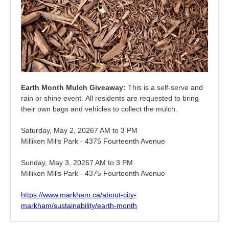
Earth Month Mulch Giveaway:
This is a self-serve and
rain or shine event. All residents are requested to bring
their own bags and vehicles to collect the mulch.
Saturday, May 2, 20267 AM to 3 PM
Milliken Mills Park - 4375 Fourteenth Avenue
Sunday, May 3, 20267 AM to 3 PM
Milliken Mills Park - 4375 Fourteenth Avenue
https://www.markham.ca/about-city-
markham/sustainability/earth-month