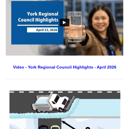
Video - York Regional Council Highlights - April 2026