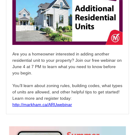
Are you a homeowner interested in adding another
residential unit to your property? Join our free webinar on
June 4 at 7 PM to learn what you need to know before
you begin.
You’ll learn about zoning rules, building codes, what types
of units are allowed, and other helpful tips to get started!
Learn more and register today:
http://markham.ca/ARUwebinar