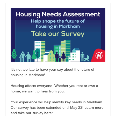
It’s not too late to have your say about the future of
housing in Markham!
Housing affects everyone. Whether you rent or own a
home, we want to hear from you.
Your experience will help identify key needs in Markham.
Our survey has been extended until May 22! Learn more
and take our survey here: