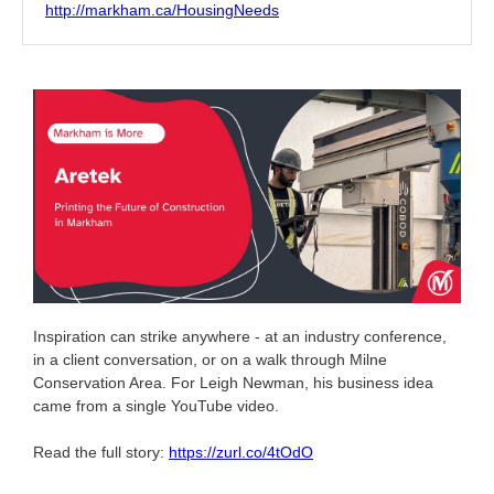
http://markham.ca/HousingNeeds
Inspiration can strike anywhere - at an industry conference,
in a client conversation, or on a walk through Milne
Conservation Area. For Leigh Newman, his business idea
came from a single YouTube video.
Read the full story:
https://zurl.co/4tOdO