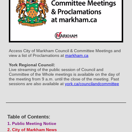
Access City of Markham Council & Committee Meetings and
view a list of Proclamations at
markham.ca
York Regional Council:
Live streaming of the public session of Council and
Committee of the Whole meetings is available on the day of
the meeting from 9 a.m. until the close of the meeting. Past
sessions are also available at
york.ca/councilandcommittee
Table of Contents:
1. Public Meeting Notice
2. City of Markham News