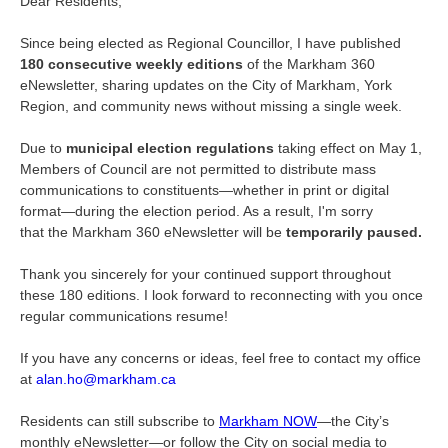
Dear Residents,
Since being elected as Regional Councillor, I have published
180 consecutive weekly editions
of the Markham 360
eNewsletter, sharing updates on the City of Markham, York
Region, and community news without missing a single week.
Due to
municipal election regulations
taking effect on May 1,
Members of Council are not permitted to distribute mass
communications to constituents—whether in print or digital
format—during the election period. As a result, I'm sorry
that the Markham 360 eNewsletter will be
temporarily paused.
Thank you sincerely for your continued support throughout
these 180 editions. I look forward to reconnecting with you once
regular communications resume!
If you have any concerns or ideas, feel free to contact my office
at
alan.ho@markham.ca
Residents can still subscribe to
Markham NOW
—the City’s
monthly eNewsletter—or follow the City on social media to