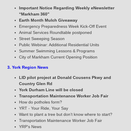
Important Notice Regarding Weekly eNewsletter
“Markham 360”
Earth Month Mulch Giveaway
Emergency Preparedness Week Kick-Off Event
Animal Services Roundtable postponed
Street Sweeping Season
Public Webinar: Additional Residential Units
Summer Swimming Lessons & Programs
City of Markham Current Opening Position
3. York Region News
LID pilot project at Donald Cousens Pkwy and
Country Glen Rd
York Durham Line
will be closed
Transportation Maintenance Worker Job Fair
How do potholes form?
YRT - Your Ride, Your Say
Want to plant a tree but don’t know where to start?
Transportation Maintenance Worker Job Fair
YRP's News