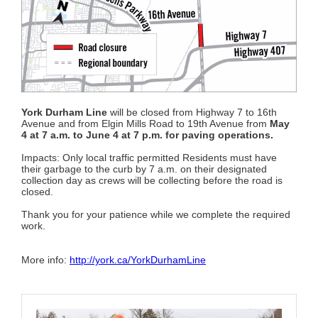
York Durham Line
will be closed from Highway 7 to 16th
Avenue and from Elgin Mills Road to 19th Avenue from
May
4 at 7 a.m. to June 4 at 7 p.m. for paving operations.
Impacts: Only local traffic permitted Residents must have
their garbage to the curb by 7 a.m. on their designated
collection day as crews will be collecting before the road is
closed.
Thank you for your patience while we complete the required
work.
More info:
http://york.ca/YorkDurhamLine