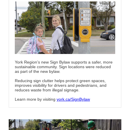
York Region’s new Sign Bylaw supports a safer, more
sustainable community. Sign locations were reduced
as part of the new bylaw.
Reducing sign clutter helps protect green spaces,
improves visibility for drivers and pedestrians, and
reduces waste from illegal signage.
Learn more by visiting
york.ca/SignBylaw