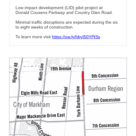
Low impact development (LID) pilot project at
Donald Cousens Parkway and Country Glen Road.
Minimal traffic disruptions are expected during the six
to eight weeks of construction.
To learn more visit
https://ow.ly/hbyI50YPtSs