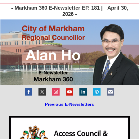
- Markham 360 E-Newsletter EP. 181 | April 30,
2026 -
Previous E-Newsletters