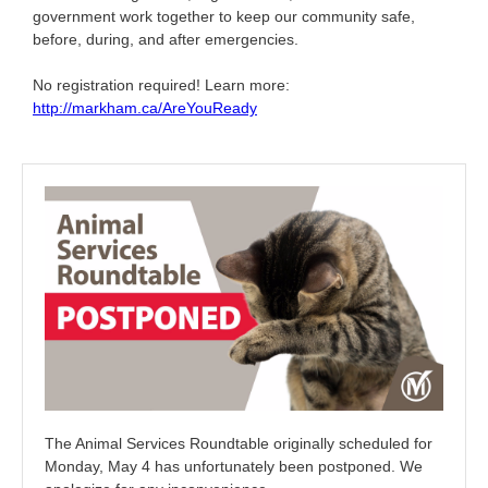
government work together to keep our community safe,
before, during, and after emergencies.
No registration required! Learn more:
http://markham.ca/AreYouReady
The Animal Services Roundtable originally scheduled for
Monday, May 4 has unfortunately been postponed. We