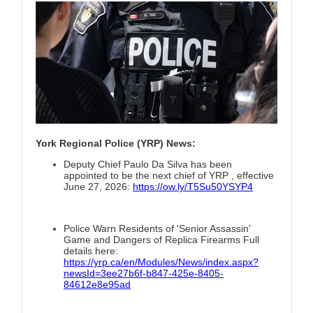
York Regional Police (YRP) News:
Deputy Chief Paulo Da Silva has been
appointed to be the next chief of YRP , effective
June 27, 2026:
https://ow.ly/T5Su50YSYP4
Police Warn Residents of 'Senior Assassin'
Game and Dangers of Replica Firearms Full
details here:
https://yrp.ca/en/Modules/News/index.aspx?
newsId=3ee27b6f-b847-425e-8405-
84612e8e95ad