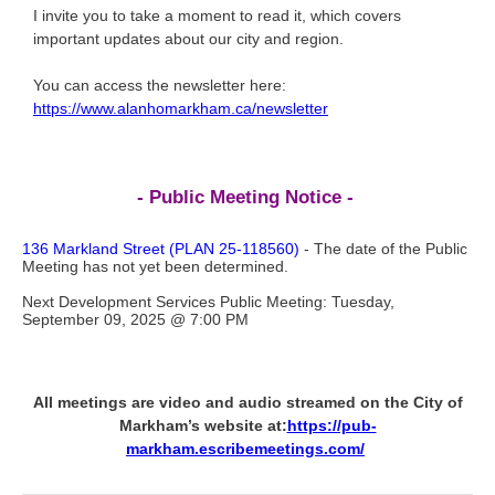
I invite you to take a moment to read it, which covers
important updates about our city and region.
You can access the newsletter here:
https://www.alanhomarkham.ca/newsletter
- Public Meeting Notice -
136 Markland Street (PLAN 25-118560)
- The date of the Public
Meeting has not yet been determined.
Next Development Services Public Meeting: Tuesday,
September 09, 2025 @ 7:00 PM
All meetings are video and audio streamed on the City of
Markham’s website at:
https://pub-
markham.escribemeetings.com/