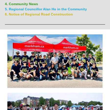
4. Community News
5. Regional Councillor Alan Ho in the Community
6. Notice of Regional Road Construction