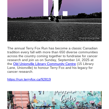
The annual Terry Fox Run has become a classic Canadian
tradition every fall with more than 650 diverse communities
across the country coming together to fundraise for cancer
research and join us on Sunday, September 14, 2025 at
the
Old Unionville Library Community Centre
(15 Library
Lane, Unionville) to honour Terry Fox and his legacy for
cancer research.
https://run.terryfox.ca/92819