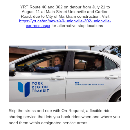
YRT Route 40 and 302 on detour from July 21 to
August 11 at Main Street Unionville and Carlton
Road, due to City of Markham construction. Visit
https://yrt.ca/en/news/40-unionville-302-unionville-
express.aspx
for alternative stop locations.
Skip the stress and ride with On-Request, a flexible ride-
sharing service that lets you book rides when and where you
need them within designated service areas.