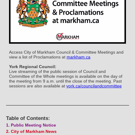
Access City of Markham Council & Committee Meetings and
view a list of Proclamations at
markham.ca
York Regional Council:
Live streaming of the public session of Council and
Committee of the Whole meetings is available on the day of
the meeting from 9 a.m. until the close of the meeting. Past
sessions are also available at
york.ca/councilandcommittee
Table of Contents:
1. Public Meeting Notice
2. City of Markham News