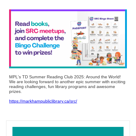
MPL's TD Summer Reading Club 2025: Around the World!
We are looking forward to another epic summer with exciting
reading challenges, fun library programs and awesome
prizes.
https://markhampubliclibrary.ca/src/