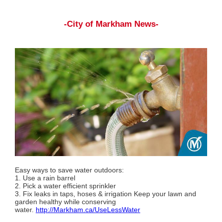
-City of Markham News-
Easy ways to save water outdoors:
1. Use a rain barrel
2. Pick a water efficient sprinkler
3. Fix leaks in taps, hoses & irrigation Keep your lawn and
garden healthy while conserving
water.
http://Markham.ca/UseLessWater