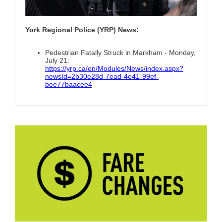
York Regional Police (YRP) News:
Pedestrian Fatally Struck in Markham - Monday,
July 21:
https://yrp.ca/en/Modules/News/index.aspx?
newsId=2b30e28d-7ead-4e41-99ef-
bee77baacee4