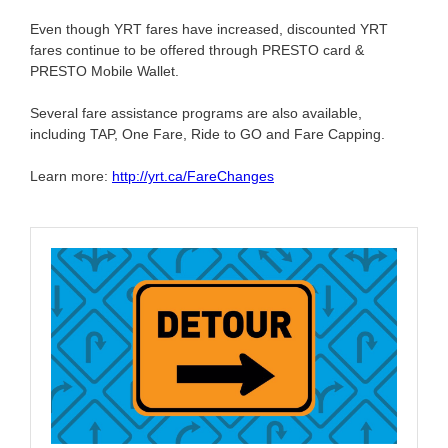
Even though YRT fares have increased, discounted YRT
fares continue to be offered through PRESTO card &
PRESTO Mobile Wallet.
Several fare assistance programs are also available,
including TAP, One Fare, Ride to GO and Fare Capping.
Learn more:
http://yrt.ca/FareChanges