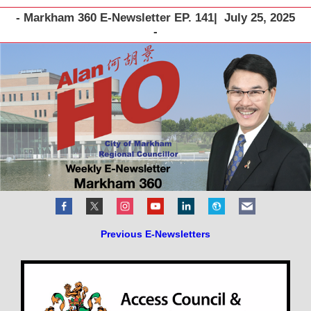
- Markham 360 E-Newsletter EP. 141| July 25, 2025
-
Previous E-Newsletters