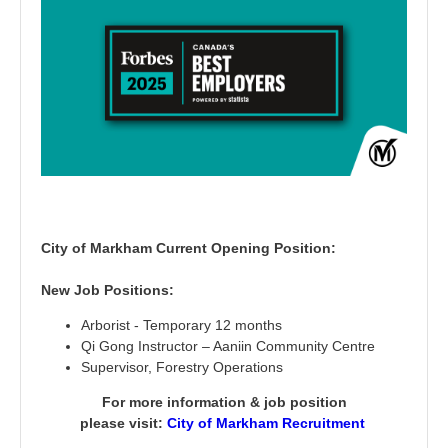
City of Markham Current Opening Position:
New Job Positions:
Arborist - Temporary 12 months
Qi Gong Instructor – Aaniin Community Centre
Supervisor, Forestry Operations
For more information & job position
please visit:
City of Markham Recruitment