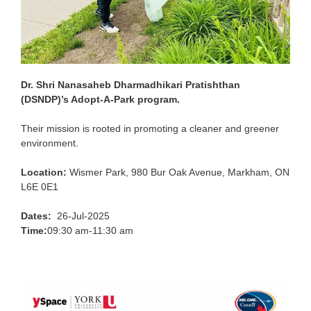
Dr. Shri Nanasaheb Dharmadhikari Pratishthan
(DSNDP)’s Adopt-A-Park program.
Their mission is rooted in promoting a cleaner and greener
environment.
Location:
Wismer Park, 980 Bur Oak Avenue, Markham, ON
L6E 0E1
Dates:
26-Jul-2025
Time:
09:30 am-11:30 am